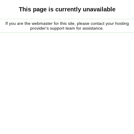
This page is currently unavailable
If you are the webmaster for this site, please contact your hosting
provider's support team for assistance.