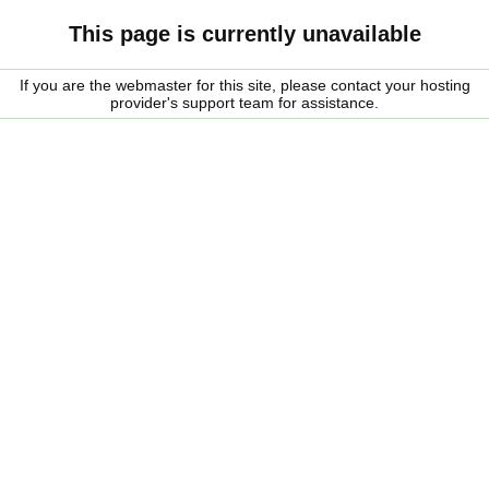
This page is currently unavailable
If you are the webmaster for this site, please contact your hosting
provider's support team for assistance.