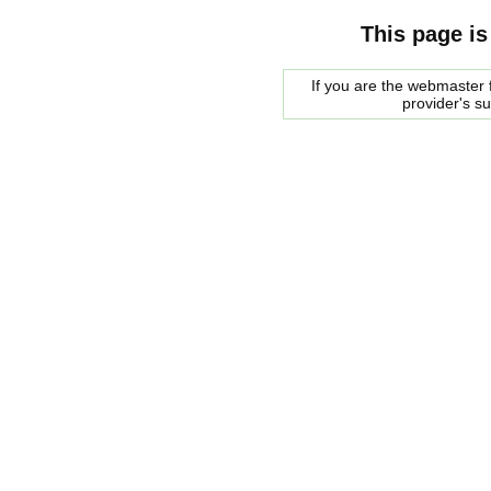
This page is
If you are the webmaster f
provider's s