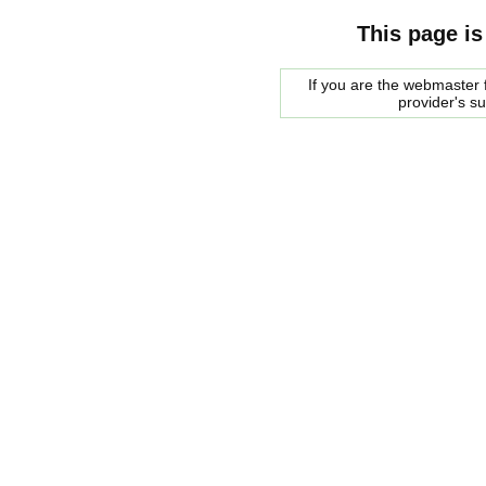
This page is
If you are the webmaster f
provider's s