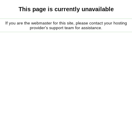
This page is currently unavailable
If you are the webmaster for this site, please contact your hosting
provider's support team for assistance.