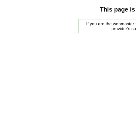
This page is
If you are the webmaster f
provider's s