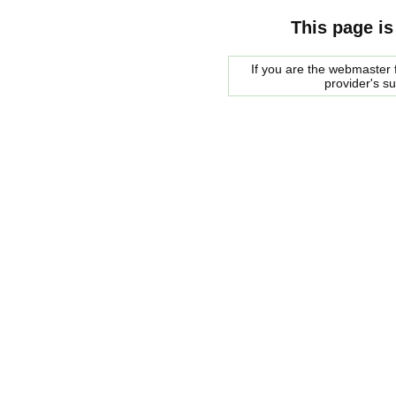
This page is
If you are the webmaster f
provider's s