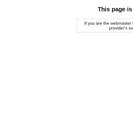
This page is
If you are the webmaster f
provider's s