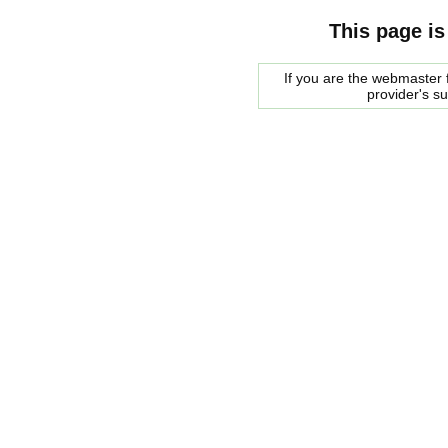
This page is
If you are the webmaster f
provider's s