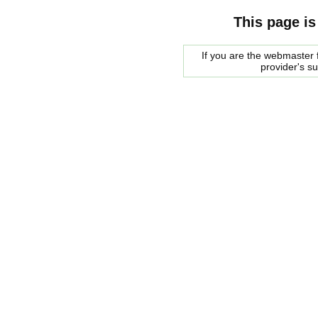
This page is
If you are the webmaster f
provider's s