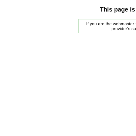
This page is
If you are the webmaster f
provider's s