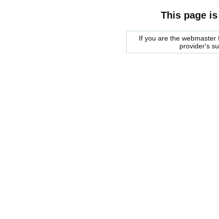
This page is
If you are the webmaster f
provider's s