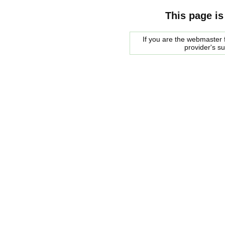
This page is
If you are the webmaster f
provider's s