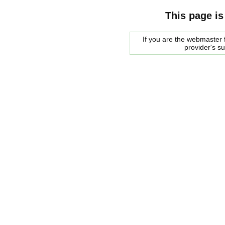
This page is
If you are the webmaster f
provider's s