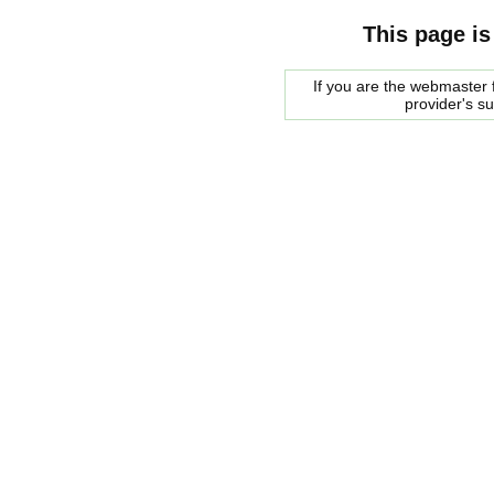
This page is
If you are the webmaster f
provider's s