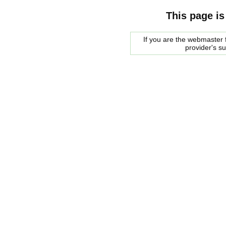
This page is
If you are the webmaster f
provider's s