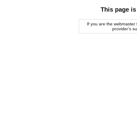
This page is
If you are the webmaster f
provider's s