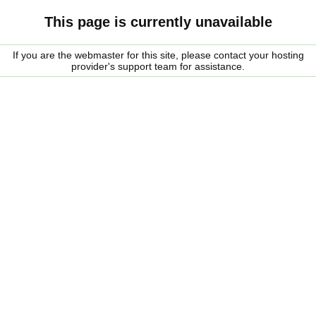
This page is currently unavailable
If you are the webmaster for this site, please contact your hosting
provider's support team for assistance.